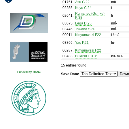
01761
.
Asu G.22
mù
02255
.
Koyo C.24
ì
Rumanyo (Gciriku)
02641
.
lì
K.38
03075
.
Lega D.25
mʊ̀-
03446
.
Tswana S.30
mʊ̀-
00011
.
Kinyamwezi F22
ì / mà
03866
.
Yao P.21
lù-
00287
.
Kinyamwezi F22
00483
.
Bukusu E.31c
kú- mú-
15 entries found
Funded by RSNZ
Save Data: