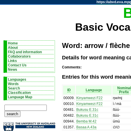
https://abvd.eva.mpg
Basic Voca
Home
Word: arrow / flèche
About
FAQ and information
Details for word meaning ca
Collaborators
Links
Contact Us
Comments:
News
Entries for this word meani
Languages
Words
Nominal
Search
ID
Language
Prefix
Classification
Language Map
00009
.
Kinyamwezi F22
ŋw/mj
00010
.
Kinyamwezi F22
ì / mà
00481
.
Bukusu E.31c
ßúú-
00482
.
Bukusu E.31c
ßúú-
00944
.
Bemba M.42
úmù
01357
.
Basaa A.43a
∅/∅