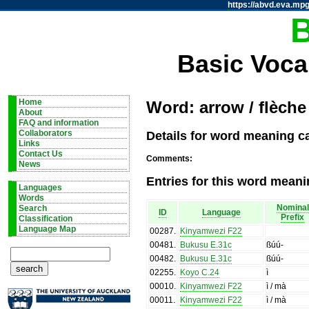
https://abvd.eva.mpg
Basic Voca
Home
Word: arrow / flèche
About
FAQ and information
Details for word meaning ca
Collaborators
Links
Contact Us
Comments:
News
Entries for this word meani
Languages
Words
Nominal
Search
ID
Language
Prefix
Classification
Language Map
00287
.
Kinyamwezi F22
00481
.
Bukusu E.31c
ßúú-
00482
.
Bukusu E.31c
ßúú-
02255
.
Koyo C.24
ì
00010
.
Kinyamwezi F22
ì / mà
00011
.
Kinyamwezi F22
ì / mà