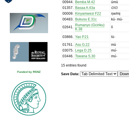
00944
.
Bemba M.42
úmù
01357
.
Basaa A.43a
∅/∅
00009
.
Kinyamwezi F22
ŋw/mj
00483
.
Bukusu E.31c
kú- mú-
Rumanyo (Gciriku)
02641
.
lì
K.38
03866
.
Yao P.21
lù-
01761
.
Asu G.22
mù
03075
.
Lega D.25
mʊ̀-
03446
.
Tswana S.30
mʊ̀-
15 entries found
Funded by RSNZ
Save Data: