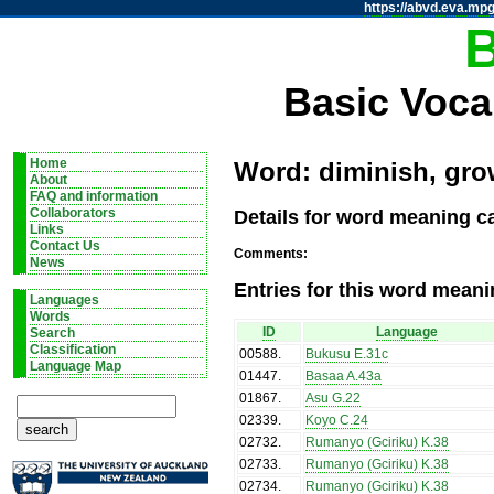
https://abvd.eva.mpg
Basic Voca
Home
Word: diminish, gro
About
FAQ and information
Details for word meaning ca
Collaborators
Links
Contact Us
Comments:
News
Entries for this word meani
Languages
Words
ID
Language
Search
Classification
00588
.
Bukusu E.31c
Language Map
01447
.
Basaa A.43a
01867
.
Asu G.22
02339
.
Koyo C.24
02732
.
Rumanyo (Gciriku) K.38
02733
.
Rumanyo (Gciriku) K.38
02734
.
Rumanyo (Gciriku) K.38