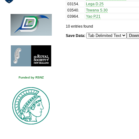
03154
.
Lega D.25
03540
.
Tswana S.30
03964
.
Yao P.21
10 entries found
Save Data:
Funded by RSNZ