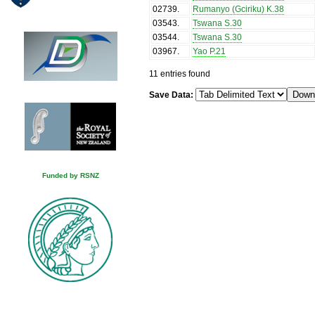
02739
.
Rumanyo (Gciriku) K.38
03543
.
Tswana S.30
03544
.
Tswana S.30
03967
.
Yao P.21
11 entries found
Save Data:
Funded by RSNZ