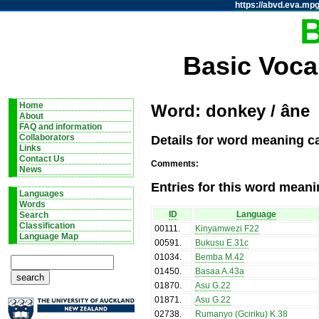
https://abvd.eva.mpg
Basic Voca
Home
Word: donkey / âne
About
FAQ and information
Details for word meaning c
Collaborators
Links
Contact Us
Comments:
News
Entries for this word meani
Languages
Words
ID
Language
Search
Classification
00111
.
Kinyamwezi F22
Language Map
00591
.
Bukusu E.31c
01034
.
Bemba M.42
01450
.
Basaa A.43a
01870
.
Asu G.22
01871
.
Asu G.22
02738
.
Rumanyo (Gciriku) K.38