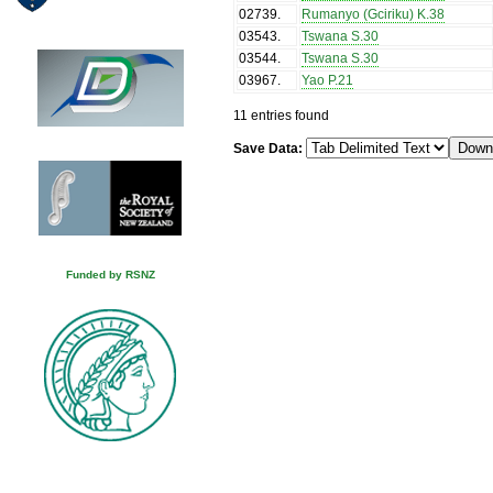
02739
.
Rumanyo (Gciriku) K.38
03543
.
Tswana S.30
03544
.
Tswana S.30
03967
.
Yao P.21
11 entries found
Save Data:
Funded by RSNZ