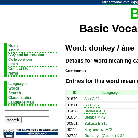
https://abvd.eva.mpg
Basic Voca
Home
Word: donkey / âne
About
FAQ and information
Details for word meaning c
Collaborators
Links
Contact Us
Comments:
News
Entries for this word meani
Languages
Words
ID
Language
Search
Classification
01870
.
Asu G.22
Language Map
01871
.
Asu G.22
01450
.
Basaa A.43a
01034
.
Bemba M.42
00591
.
Bukusu E.31c
00111
.
Kinyamwezi F22
02738
.
Rumanyo (Gciriku) K.38