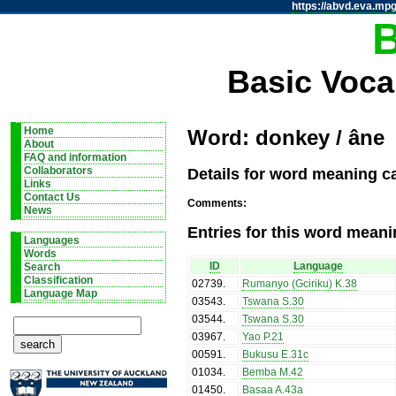
https://abvd.eva.mpg
Basic Voca
Home
Word: donkey / âne
About
FAQ and information
Details for word meaning c
Collaborators
Links
Contact Us
Comments:
News
Entries for this word meani
Languages
Words
ID
Language
Search
Classification
02739
.
Rumanyo (Gciriku) K.38
Language Map
03543
.
Tswana S.30
03544
.
Tswana S.30
03967
.
Yao P.21
00591
.
Bukusu E.31c
01034
.
Bemba M.42
01450
.
Basaa A.43a