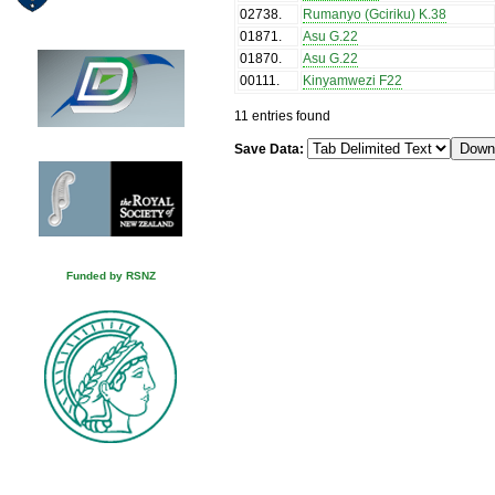
02738
.
Rumanyo (Gciriku) K.38
01871
.
Asu G.22
01870
.
Asu G.22
00111
.
Kinyamwezi F22
11 entries found
Save Data:
Funded by RSNZ