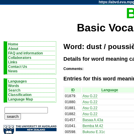
https://abvd.eva.mpg
Basic Voca
Home
Word: dust / poussi
About
FAQ and information
Details for word meaning ca
Collaborators
Links
Contact Us
Comments:
News
Entries for this word meani
Languages
Words
ID
Language
Search
Classification
01879
.
Asu G.22
Language Map
01880
.
Asu G.22
01881
.
Asu G.22
01882
.
Asu G.22
01457
.
Basaa A.43a
01041
.
Bemba M.42
00598
.
Bukusu E.31c