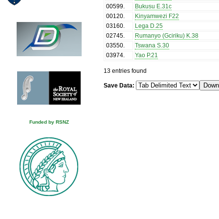
00599
.
Bukusu E.31c
00120
.
Kinyamwezi F22
03160
.
Lega D.25
02745
.
Rumanyo (Gciriku) K.38
03550
.
Tswana S.30
03974
.
Yao P.21
13 entries found
Save Data:
Funded by RSNZ