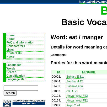
https://abvd.eva.mpg
Basic Voca
Home
Word: eat / manger
About
FAQ and information
Details for word meaning c
Collaborators
Links
Contact Us
Comments:
News
Entries for this word meani
Languages
Words
ID
Language
Search
Classification
00602
.
Bukusu E.31c
Language Map
01044
.
Bemba M.42
01459
.
Basaa A.43a
01886
.
Asu G.22
00123
.
Kinyamwezi F22
00124
.
Kinyamwezi F22
02349
.
Koyo C.24