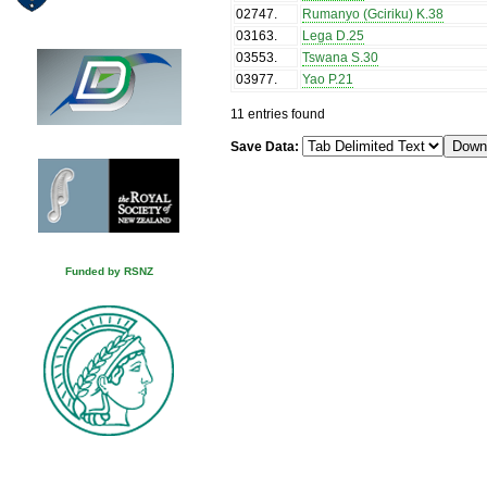
02747
.
Rumanyo (Gciriku) K.38
03163
.
Lega D.25
03553
.
Tswana S.30
03977
.
Yao P.21
11 entries found
Save Data:
Funded by RSNZ