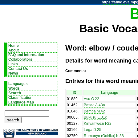
https://abvd.eva.mpg
Basic Voca
Home
Word: elbow / coud
About
FAQ and information
Details for word meaning c
Collaborators
Links
Contact Us
Comments:
News
Entries for this word meani
Languages
Words
ID
Language
Search
Classification
01889
.
Asu G.22
Language Map
01462
.
Basaa A.43a
01046
.
Bemba M.42
00605
.
Bukusu E.31c
00127
.
Kinyamwezi F22
03166
.
Lega D.25
02750
.
Rumanyo (Gciriku) K.38