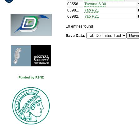
03556
.
Tswana S.30
03981
.
Yao P.21
03982
.
Yao P.21
10 entries found
Save Data:
Funded by RSNZ