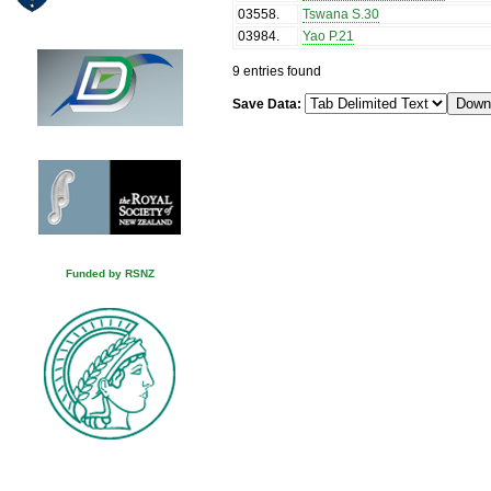
03558
.
Tswana S.30
03984
.
Yao P.21
9 entries found
Save Data:
Funded by RSNZ