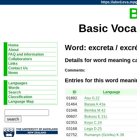
https://abvd.eva.mpg
Basic Voca
Home
Word: excreta / excr
About
FAQ and information
Details for word meaning c
Collaborators
Links
Contact Us
Comments:
News
Entries for this word meani
Languages
Words
ID
Language
Search
Classification
01892
.
Asu G.22
Language Map
01464
.
Basaa A.43a
01048
.
Bemba M.42
00607
.
Bukusu E.31c
02353
.
Koyo C.24
03168
.
Lega D.25
02752
.
Rumanyo (Gciriku) K.38