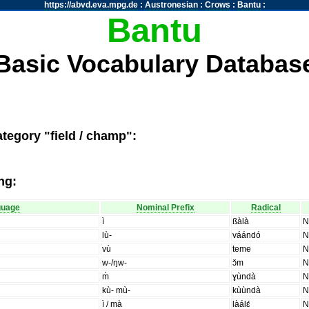
https://abvd.eva.mpg.de
:
Austronesian
:
Crows
:
Bantu
:
Bantu
Basic Vocabulary Databas
tegory "field / champ":
ng:
guage
Nominal Prefix
Radical
ì
ßàlà
lù-
váándó
vù
teme
w-/ŋw-
ɔ̌m
m̀
ɣùndà
kù- mù-
kùùndà
ì / mà
làálɛ́