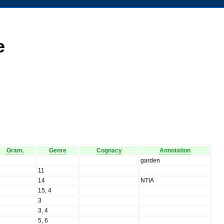
e
Gram.
Genre
Cognacy
Annotation
N
garden
N
11
N
14
NTIA
N
15, 4
N
3
N
3, 4
N
5, 6