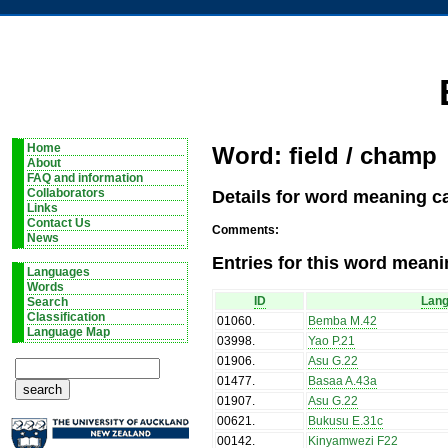
Home
Word: field / champ
About
FAQ and information
Details for word meaning ca
Collaborators
Links
Contact Us
Comments:
News
Entries for this word meani
Languages
Words
ID
Lan
Search
Classification
01060
.
Bemba M.42
Language Map
03998
.
Yao P.21
01906
.
Asu G.22
01477
.
Basaa A.43a
01907
.
Asu G.22
00621
.
Bukusu E.31c
00142
.
Kinyamwezi F22