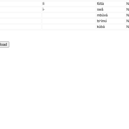
lì
fûßà
ì-
swǎ
mbùvá
tsʰímʊ́
kúbá