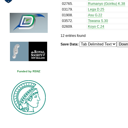
02765
.
Rumanyo (Gciriku) K.38
03179
.
Lega D.25
01908
.
Asu G.22
03572
.
Tswana S.30
02609
.
Koyo C.24
12 entries found
Save Data:
Funded by RSNZ