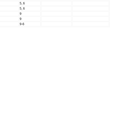
N
5, 6
N
5, 6
N
9
N
9
N
9-6