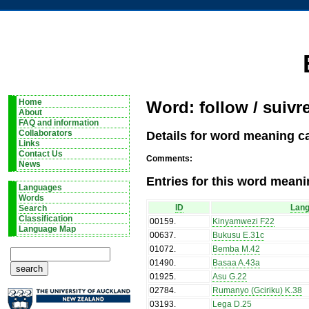
Home
Word: follow / suivr
About
FAQ and information
Details for word meaning ca
Collaborators
Links
Contact Us
Comments:
News
Entries for this word meani
Languages
Words
ID
Lan
Search
Classification
00159
.
Kinyamwezi F22
Language Map
00637
.
Bukusu E.31c
01072
.
Bemba M.42
01490
.
Basaa A.43a
01925
.
Asu G.22
02784
.
Rumanyo (Gciriku) K.38
03193
.
Lega D.25