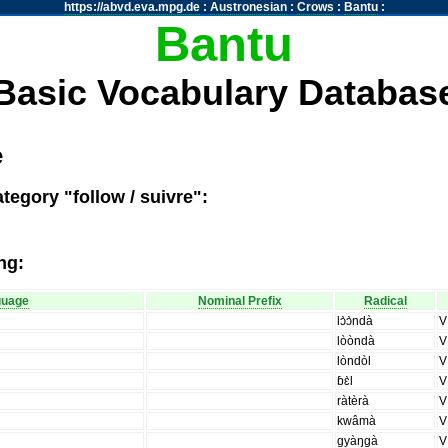
https://abvd.eva.mpg.de
:
Austronesian
:
Crows
:
Bantu
:
Bantu
Basic Vocabulary Databas
e
tegory "follow / suivre":
ng:
guage
Nominal Prefix
Radical
lɔ̀ɔ̀ndà
V
lòòndà
V
lòndòl
V
ɓɛ̀l
V
ràtèrà
V
kwâmà
V
gyàŋgà
V