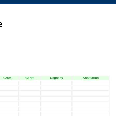
e
Gram.
Genre
Cognacy
Annotation