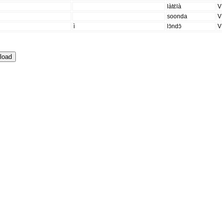
làtɛ̀là
V
soonda
V
ì
lɔ̀ndɔ̀
V