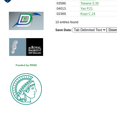
03586
.
Tswana S.30
04013
.
Yao P.21
02369
.
Koyo C.24
10 entries found
Save Data:
Funded by RSNZ