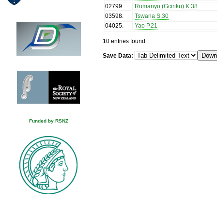
02799
.
Rumanyo (Gciriku) K.38
03598
.
Tswana S.30
04025
.
Yao P.21
10 entries found
Save Data:
Funded by RSNZ