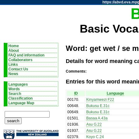
https://abvd.eva.mpg
Basic Voca
Home
Word: get wet / se m
About
FAQ and information
Details for word meaning ca
Collaborators
Links
Contact Us
Comments:
News
Entries for this word meani
Languages
Words
ID
Language
Search
Classification
00170
.
Kinyamwezi F22
Language Map
00648
.
Bukusu E.31c
00649
.
Bukusu E.31c
01501
.
Basaa A.43a
01936
.
Asu G.22
01937
.
Asu G.22
02379
.
Koyo C.24