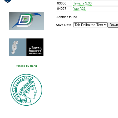
03600
.
Tswana S.30
04027
.
Yao P.21
9 entries found
Save Data:
Funded by RSNZ