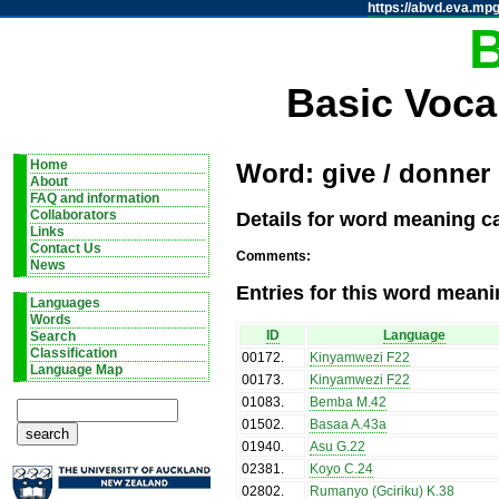
https://abvd.eva.mpg
Basic Voca
Home
Word: give / donner
About
FAQ and information
Details for word meaning ca
Collaborators
Links
Contact Us
Comments:
News
Entries for this word meani
Languages
Words
ID
Language
Search
Classification
00172
.
Kinyamwezi F22
Language Map
00173
.
Kinyamwezi F22
01083
.
Bemba M.42
01502
.
Basaa A.43a
01940
.
Asu G.22
02381
.
Koyo C.24
02802
.
Rumanyo (Gciriku) K.38