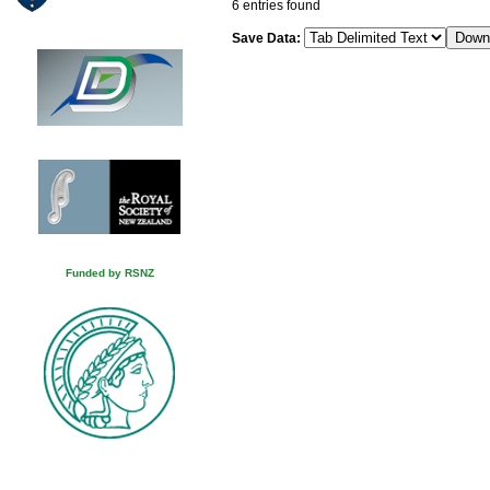
6 entries found
Save Data:
Funded by RSNZ