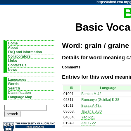
https://abvd.eva.mpg
Basic Voca
Home
Word: grain / graine
About
FAQ and information
Details for word meaning ca
Collaborators
Links
Contact Us
Comments:
News
Entries for this word meani
Languages
Words
ID
Language
Search
Classification
01091
.
Bemba M.42
Language Map
02811
.
Rumanyo (Gciriku) K.38
01511
.
Basaa A.43a
03608
.
Tswana S.30
04034
.
Yao P.21
01949
.
Asu G.22