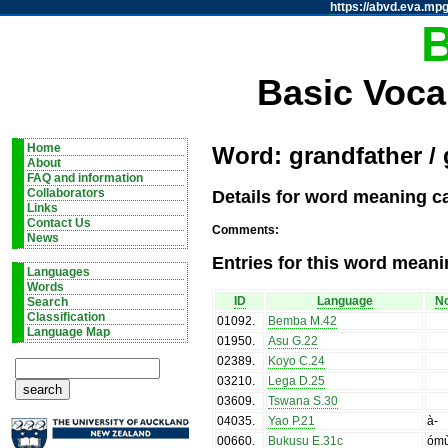
https://abvd.eva.mpg
Basic Voca
Home
Word: grandfather /
About
FAQ and information
Details for word meaning c
Collaborators
Links
Contact Us
Comments:
News
Entries for this word meani
Languages
Words
ID
Language
No
Search
Classification
01092
.
Bemba M.42
Language Map
01950
.
Asu G.22
02389
.
Koyo C.24
03210
.
Lega D.25
03609
.
Tswana S.30
04035
.
Yao P.21
à-
00660
.
Bukusu E.31c
óm