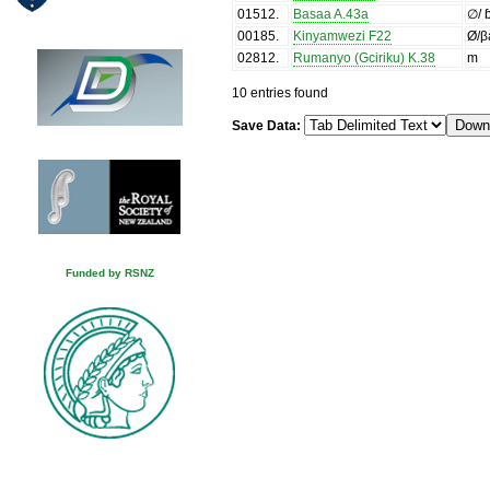
01512
.
Basaa A.43a
∅/ 
00185
.
Kinyamwezi F22
Ø/β
02812
.
Rumanyo (Gciriku) K.38
m
10 entries found
Save Data:
Funded by RSNZ