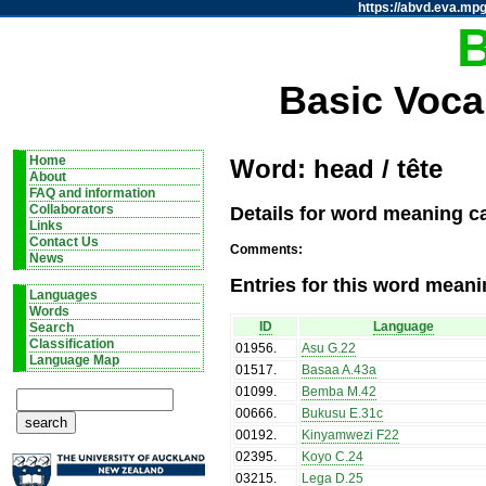
https://abvd.eva.mpg
Basic Voca
Home
Word: head / tête
About
FAQ and information
Details for word meaning ca
Collaborators
Links
Contact Us
Comments:
News
Entries for this word meani
Languages
Words
ID
Language
Search
Classification
01956
.
Asu G.22
Language Map
01517
.
Basaa A.43a
01099
.
Bemba M.42
00666
.
Bukusu E.31c
00192
.
Kinyamwezi F22
02395
.
Koyo C.24
03215
.
Lega D.25