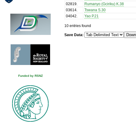
02819
.
Rumanyo (Gciriku) K.38
03614
.
Tswana S.30
04042
.
Yao P.21
10 entries found
Save Data:
Funded by RSNZ