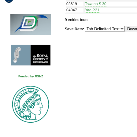
03619
.
Tswana S.30
04047
.
Yao P.21
9 entries found
Save Data:
Funded by RSNZ