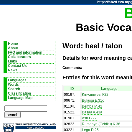
https://abvd.eva.mpg
Basic Voca
Home
Word: heel / talon
About
FAQ and information
Details for word meaning ca
Collaborators
Links
Contact Us
Comments:
News
Entries for this word meani
Languages
Words
ID
Language
Search
Classification
00197
.
Kinyamwezi F22
Language Map
00671
.
Bukusu E.31c
01104
.
Bemba M.42
01522
.
Basaa A.43a
01961
.
Asu G.22
02823
.
Rumanyo (Gciriku) K.38
03221
.
Lega D.25