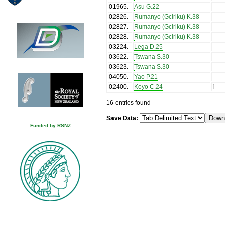
01965
.
Asu G.22
02826
.
Rumanyo (Gciriku) K.38
02827
.
Rumanyo (Gciriku) K.38
02828
.
Rumanyo (Gciriku) K.38
03224
.
Lega D.25
03622
.
Tswana S.30
03623
.
Tswana S.30
04050
.
Yao P.21
02400
.
Koyo C.24
ì
16 entries found
Save Data:
Funded by RSNZ