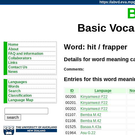
https://abvd.eva.mpg
Basic Voca
Home
Word: hit / frapper
About
FAQ and information
Details for word meaning ca
Collaborators
Links
Contact Us
Comments:
News
Entries for this word meani
Languages
Words
ID
Language
Nom
Search
Classification
00200
.
Kinyamwezi F22
Language Map
00201
.
Kinyamwezi F22
00202
.
Kinyamwezi F22
01107
.
Bemba M.42
01108
.
Bemba M.42
01525
.
Basaa A.43a
01964
.
Asu G.22