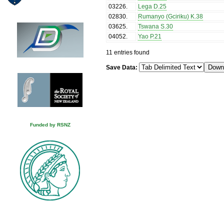
03226
.
Lega D.25
02830
.
Rumanyo (Gciriku) K.38
03625
.
Tswana S.30
04052
.
Yao P.21
11 entries found
Save Data:
Funded by RSNZ