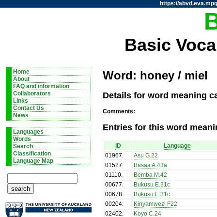
https://abvd.eva.mpg
Basic Voca
Home
Word: honey / miel
About
FAQ and information
Details for word meaning ca
Collaborators
Links
Contact Us
Comments:
News
Entries for this word meani
Languages
Words
ID
Language
Search
Classification
01967
.
Asu G.22
Language Map
01527
.
Basaa A.43a
01110
.
Bemba M.42
00677
.
Bukusu E.31c
00678
.
Bukusu E.31c
00204
.
Kinyamwezi F22
02402
.
Koyo C.24