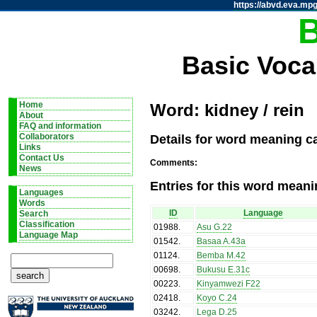
https://abvd.eva.mpg
Basic Voca
Home
Word: kidney / rein
About
FAQ and information
Details for word meaning ca
Collaborators
Links
Contact Us
Comments:
News
Entries for this word meani
Languages
Words
ID
Language
Search
Classification
01988
.
Asu G.22
Language Map
01542
.
Basaa A.43a
01124
.
Bemba M.42
00698
.
Bukusu E.31c
00223
.
Kinyamwezi F22
02418
.
Koyo C.24
03242
.
Lega D.25