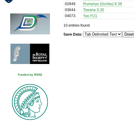
02849
.
Rumanyo (Gciriku) K.38
03644
.
Tswana S.30
04073
.
Yao P.21
10 entries found
Save Data:
Funded by RSNZ