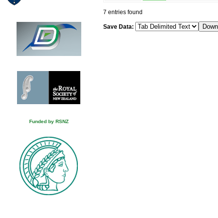
7 entries found
Save Data:
Funded by RSNZ