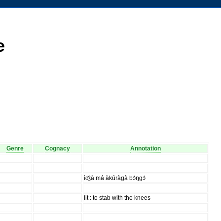
e
Genre
Cognacy
Annotation
ìʤ̑à má àkúràgà bɔ́ŋgɔ́
lit : to stab with the knees