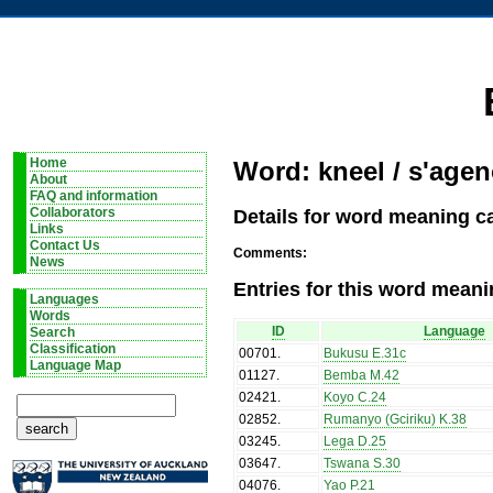
Home
Word: kneel / s'agen
About
FAQ and information
Details for word meaning ca
Collaborators
Links
Contact Us
Comments:
News
Entries for this word meani
Languages
Words
ID
Language
Search
Classification
00701
.
Bukusu E.31c
Language Map
01127
.
Bemba M.42
02421
.
Koyo C.24
02852
.
Rumanyo (Gciriku) K.38
03245
.
Lega D.25
03647
.
Tswana S.30
04076
.
Yao P.21