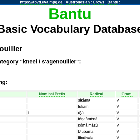
https://abvd.eva.mpg.de
:
Austronesian
:
Crows
:
Bantu
:
Bantu
Basic Vocabulary Databas
ouiller
tegory "kneel / s'agenouiller":
ng:
Nominal Prefix
Radical
Gram.
sìkàmà
V
fúkàm
V
ì
ʤ̑à
V
tóŋgàmènà
V
kómá mázú
V
kʰùbàmà
V
tiindivala
V