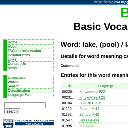
https://abvd.eva.mpg
Basic Voca
Home
Word: lake, (pool) / 
About
FAQ and information
Details for word meaning cat
Collaborators
Links
Contact Us
Comments:
News
Entries for this word meani
Languages
Words
ID
Language
Search
Classification
00230
.
Kinyamwezi F22
Language Map
00231
.
Kinyamwezi F22
00704
.
Bukusu E.31c
01130
.
Bemba M.42
01131
.
Bemba M.42
01547
.
Basaa A.43a
01995
.
Asu G.22