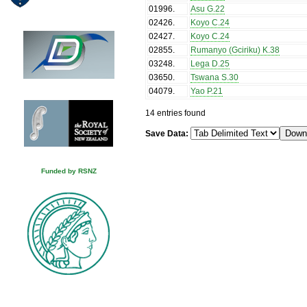
01996
.
Asu G.22
02426
.
Koyo C.24
02427
.
Koyo C.24
02855
.
Rumanyo (Gciriku) K.38
03248
.
Lega D.25
03650
.
Tswana S.30
04079
.
Yao P.21
14 entries found
Save Data:
Funded by RSNZ