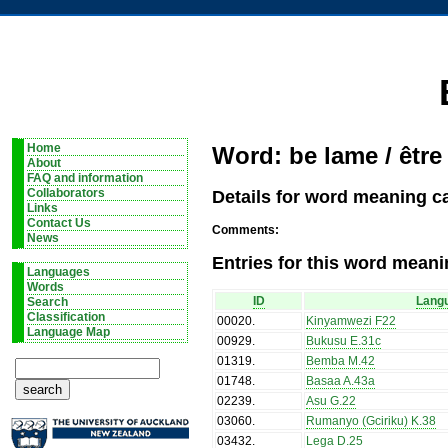
Home
Word: be lame / être
About
FAQ and information
Details for word meaning ca
Collaborators
Links
Contact Us
Comments:
News
Entries for this word meani
Languages
Words
ID
Lang
Search
Classification
00020
.
Kinyamwezi F22
Language Map
00929
.
Bukusu E.31c
01319
.
Bemba M.42
01748
.
Basaa A.43a
02239
.
Asu G.22
03060
.
Rumanyo (Gciriku) K.38
03432
.
Lega D.25