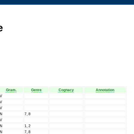
e
Gram.
Genre
Cognacy
Annotation
V
V
V
N
7, 8
V
N
1, 2
N
7, 8