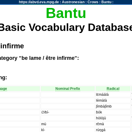
https://abvd.eva.mpg.de
:
Austronesian
:
Crows
:
Bantu
:
Bantu
Basic Vocabulary Databas
 infirme
tegory "be lame / être infirme":
ng:
uage
Nominal Prefix
Radical
lɛ̀máálà
lèmàlà
ʃímbàʃìmb
∅/bì-
ɓók
hòlòjù
mù
rɛ̂mà
kì-
rúŋgá