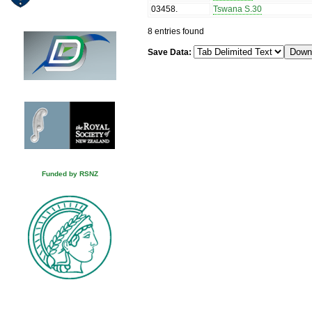
03458
.
Tswana S.30
8 entries found
Save Data:
Funded by RSNZ