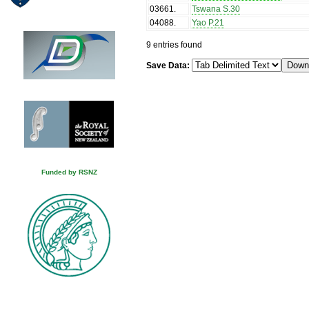
03661
.
Tswana S.30
04088
.
Yao P.21
9 entries found
Save Data:
Funded by RSNZ