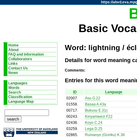
https://abvd.eva.mpg
Basic Voca
Home
Word: lightning / écl
About
FAQ and information
Details for word meaning cat
Collaborators
Links
Contact Us
Comments:
News
Entries for this word meani
Languages
Words
ID
Language
Search
Classification
02007
.
Asu G.22
Language Map
01558
.
Basaa A.43a
00717
.
Bukusu E.31c
00243
.
Kinyamwezi F22
02436
.
Koyo C.24
03259
.
Lega D.25
02865
.
Rumanyo (Gciriku) K.38