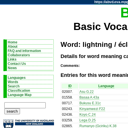
https://abvd.eva.mpg
Basic Voca
Home
Word: lightning / écl
About
FAQ and information
Details for word meaning cat
Collaborators
Links
Contact Us
Comments:
News
Entries for this word meani
Languages
Words
ID
Language
Search
Classification
02007
.
Asu G.22
Language Map
01558
.
Basaa A.43a
00717
.
Bukusu E.31c
00243
.
Kinyamwezi F22
02436
.
Koyo C.24
03259
.
Lega D.25
02865
.
Rumanyo (Gciriku) K.38