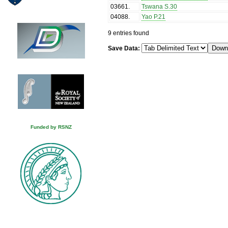
03661
.
Tswana S.30
04088
.
Yao P.21
9 entries found
Save Data:
Funded by RSNZ