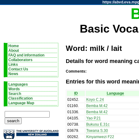
https://abvd.eva.mpg
Basic Voca
Home
Word: milk / lait
About
FAQ and information
Details for word meaning cat
Collaborators
Links
Contact Us
Comments:
News
Entries for this word meani
Languages
Words
ID
Language
Search
Classification
02452
.
Koyo C.24
Language Map
01160
.
Bemba M.42
01336
.
Bemba M.42
04105
.
Yao P.21
00738
.
Bukusu E.31c
03679
.
Tswana S.30
00262
.
Kinyamwezi F22