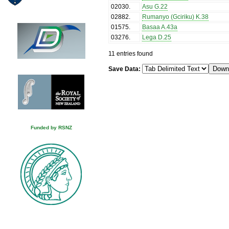
02030
.
Asu G.22
02882
.
Rumanyo (Gciriku) K.38
01575
.
Basaa A.43a
03276
.
Lega D.25
11 entries found
Save Data:
Funded by RSNZ