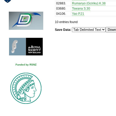
02883
.
Rumanyo (Gciriku) K.38
03680
.
Tswana S.30
04106
.
Yao P.21
10 entries found
Save Data:
Funded by RSNZ