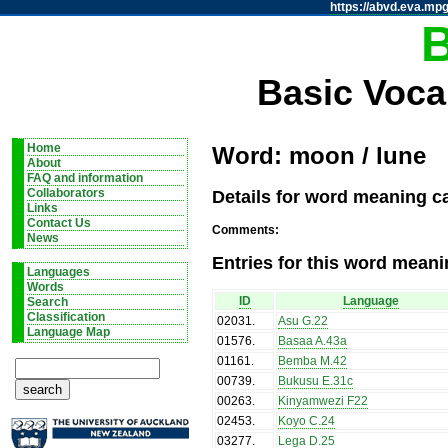
https://abvd.eva.mpg
Basic Voca
Home
Word: moon / lune
About
FAQ and information
Details for word meaning c
Collaborators
Links
Contact Us
Comments:
News
Entries for this word meani
Languages
Words
ID
Language
Search
Classification
02031
.
Asu G.22
Language Map
01576
.
Basaa A.43a
01161
.
Bemba M.42
00739
.
Bukusu E.31c
00263
.
Kinyamwezi F22
02453
.
Koyo C.24
03277
.
Lega D.25