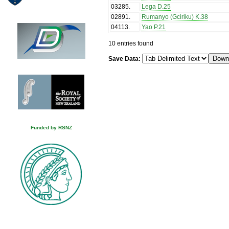
03285
.
Lega D.25
02891
.
Rumanyo (Gciriku) K.38
04113
.
Yao P.21
10 entries found
Save Data:
Funded by RSNZ