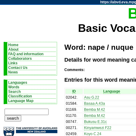
https://abvd.eva.mpg
Basic Voca
Home
Word: nape / nuque
About
FAQ and information
Details for word meaning c
Collaborators
Links
Contact Us
Comments:
News
Entries for this word meani
Languages
Words
ID
Language
Search
Classification
02042
.
Asu G.22
Language Map
01584
.
Basaa A.43a
01169
.
Bemba M.42
01170
.
Bemba M.42
00747
.
Bukusu E.31c
00271
.
Kinyamwezi F22
02459
.
Koyo C.24