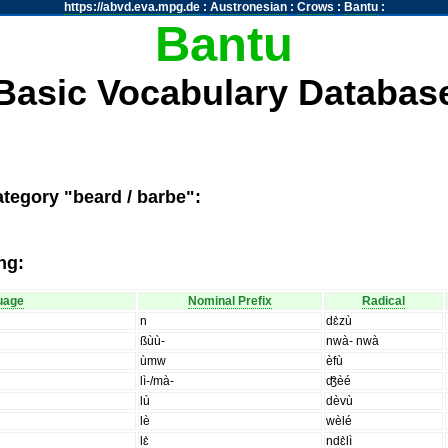
https://abvd.eva.mpg.de
:
Austronesian
:
Crows
:
Bantu
:
Bantu
Basic Vocabulary Databas
ategory "beard / barbe":
ng:
uage
Nominal Prefix
Radical
n
dɛ̀zù
ßùù-
nwà- nwà
ùmw
èfù
lì-/mà-
ʤ̑èé
lù
dèvù
lè
wèlé
lɛ̀
ndɛ̀lì