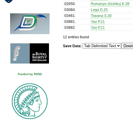
02650
.
Rumanyo (Gciriku) K.38
03084
.
Lega D.25
03461
.
Tswana S.30
03881
.
Yao P.21
03882
.
Yao P.21
12 entries found
Save Data:
Funded by RSNZ