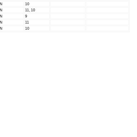
N
10
N
11, 10
N
9
N
11
N
10