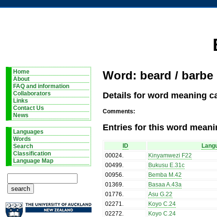
Home
Word: beard / barbe
About
FAQ and information
Details for word meaning c
Collaborators
Links
Contact Us
Comments:
News
Entries for this word meani
Languages
Words
ID
Lang
Search
Classification
00024
.
Kinyamwezi F22
Language Map
00499
.
Bukusu E.31c
00956
.
Bemba M.42
01369
.
Basaa A.43a
01776
.
Asu G.22
02271
.
Koyo C.24
02272
.
Koyo C.24