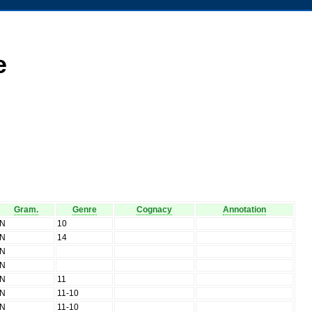
e
Gram.
Genre
Cognacy
Annotation
N
10
N
14
N
N
N
11
N
11-10
N
11-10