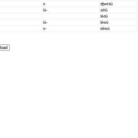
n
ʤ̑wɛ́dù
lù-
zèlù
tèdù
lù-
tèwù
n-
dèwù