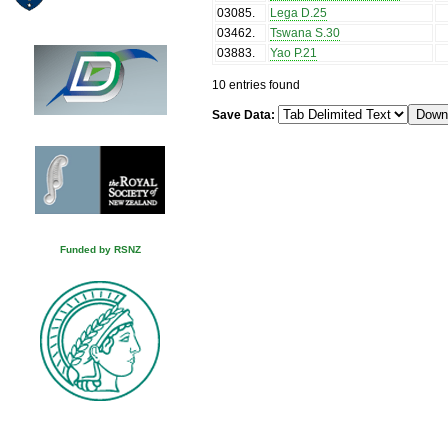
03085
.
Lega D.25
03462
.
Tswana S.30
03883
.
Yao P.21
10 entries found
Save Data:
Funded by RSNZ