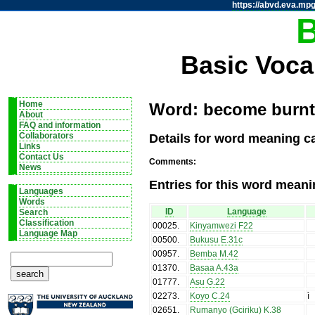
https://abvd.eva.mpg
Basic Voca
Home
Word: become burnt / 
About
FAQ and information
Details for word meaning ca
Collaborators
Links
Contact Us
Comments:
News
Entries for this word meani
Languages
Words
ID
Language
Search
Classification
00025
.
Kinyamwezi F22
Language Map
00500
.
Bukusu E.31c
00957
.
Bemba M.42
01370
.
Basaa A.43a
01777
.
Asu G.22
02273
.
Koyo C.24
ì
02651
.
Rumanyo (Gciriku) K.38