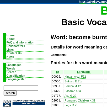
https://abvd.eva.mpg
Basic Voca
Home
Word: become burnt / 
About
FAQ and information
Details for word meaning ca
Collaborators
Links
Contact Us
Comments:
News
Entries for this word meani
Languages
Words
ID
Language
Search
Classification
00025
.
Kinyamwezi F22
Language Map
00500
.
Bukusu E.31c
00957
.
Bemba M.42
01370
.
Basaa A.43a
01777
.
Asu G.22
02651
.
Rumanyo (Gciriku) K.38
03085
.
Lega D.25