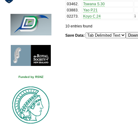
03462
.
Tswana S.30
03883
.
Yao P.21
02273
.
Koyo C.24
ì
10 entries found
Save Data:
Funded by RSNZ