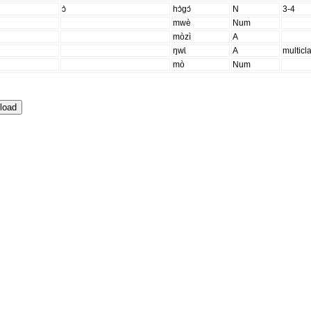
ɔ̀
hɔ̀gɔ́
N
3-4
mwè
Num
mòzì
A
ŋwɩ̀
A
multicl
mò
Num