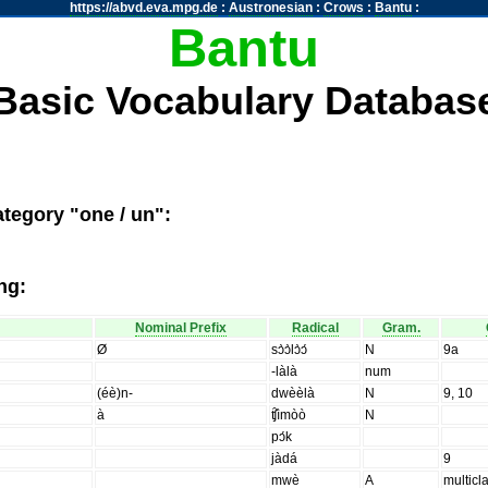
https://abvd.eva.mpg.de
:
Austronesian
:
Crows
:
Bantu
:
Bantu
Basic Vocabulary Databas
tegory "one / un":
ng:
Nominal Prefix
Radical
Gram.
Ø
sɔ̀ɔ̀lɔ̀ɔ́
N
9a
-làlà
num
(éè)n-
dwèèlà
N
9, 10
à
ʧ̑ìmòò
N
pɔ́k
jàdá
9
mwè
A
multicl