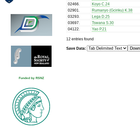
02466
.
Koyo C.24
02901
.
Rumanyo (Gciriku) K.38
03293
.
Lega D.25
03697
.
Tswana S.30
04122
.
Yao P.21
12 entries found
Save Data:
Funded by RSNZ