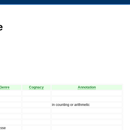
e
Genre
Cognacy
Annotation
in counting or arithmetic
asse