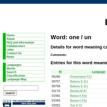
Home
Word: one / un
About
FAQ and information
Details for word meaning ca
Collaborators
Links
Contact Us
Comments:
News
Entries for this word meani
Languages
Words
ID
Language
Search
Classification
00280
.
Kinyamwezi F22
Language Map
00757
.
Bukusu E.31c
00758
.
Bukusu E.31c
01179
.
Bemba M.42
01592
.
Basaa A.43a
01593
.
Basaa A.43a
02052
.
Asu G.22