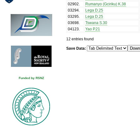
02902
.
Rumanyo (Gciriku) K.38
03294
.
Lega D.25
03295
.
Lega D.25
03698
.
Tswana S.30
04123
.
Yao P.21
12 entries found
Save Data:
Funded by RSNZ