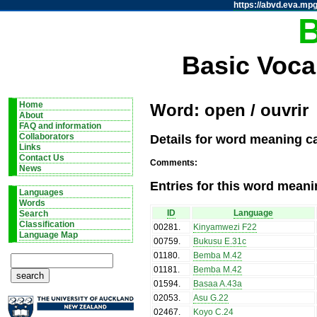
https://abvd.eva.mpg
Basic Voca
Home
Word: open / ouvrir
About
FAQ and information
Details for word meaning ca
Collaborators
Links
Contact Us
Comments:
News
Entries for this word meani
Languages
Words
ID
Language
Search
Classification
00281
.
Kinyamwezi F22
Language Map
00759
.
Bukusu E.31c
01180
.
Bemba M.42
01181
.
Bemba M.42
01594
.
Basaa A.43a
02053
.
Asu G.22
02467
.
Koyo C.24