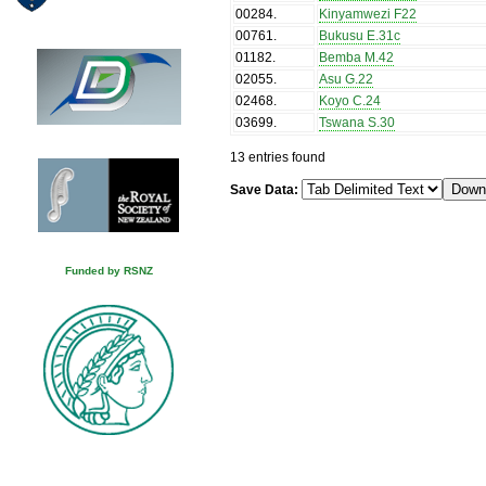
00284
.
Kinyamwezi F22
00761
.
Bukusu E.31c
01182
.
Bemba M.42
02055
.
Asu G.22
02468
.
Koyo C.24
03699
.
Tswana S.30
13 entries found
Save Data:
Funded by RSNZ