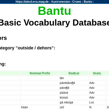
https://abvd.eva.mpg.de
:
Austronesian
:
Crows
:
Bantu
:
Bantu
Basic Vocabulary Databas
ors
ategory "outside / dehors":
ng:
Nominal Prefix
Radical
Gram.
tán
pàmbânʤ̑è
Adv
pànʤ̑è
Adv
pààsá
Adv
kùùsá
Adv
gà mbʊ́gà
Loc
hààn
zɛ̀ɛ́
N
1