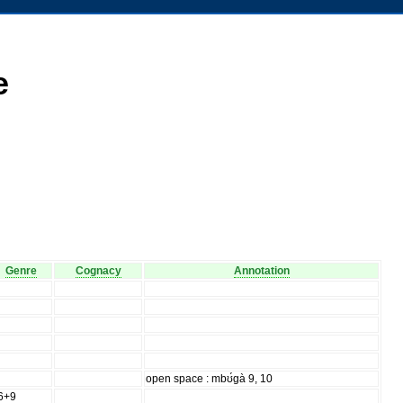
e
Genre
Cognacy
Annotation
open space : mbʊ́gà 9, 10
6+9