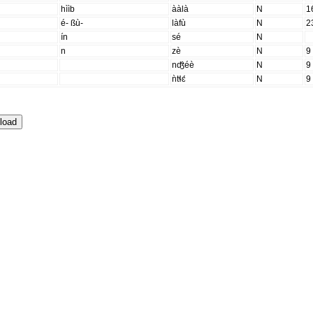
hììb
ààlà
N
1
é- ßù-
làfù
N
2
ín
sé
N
n
zè
N
9
nʤ̑éè
N
9
ǹtɬɛ́
N
9