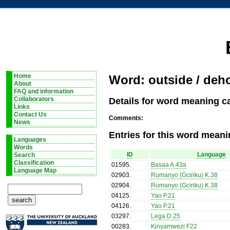
Home
Word: outside / deh
About
FAQ and information
Details for word meaning c
Collaborators
Links
Contact Us
Comments:
News
Entries for this word meani
Languages
Words
ID
Language
Search
Classification
01595
.
Basaa A.43a
Language Map
02903
.
Rumanyo (Gciriku) K.38
02904
.
Rumanyo (Gciriku) K.38
04125
.
Yao P.21
04126
.
Yao P.21
03297
.
Lega D.25
00283
.
Kinyamwezi F22