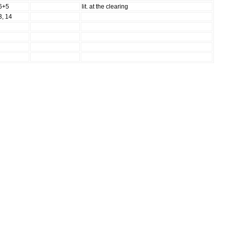
6+5
lit. at the clearing
3, 14