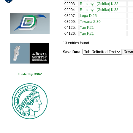
02903
.
Rumanyo (Gciriku) K.38
02904
.
Rumanyo (Gciriku) K.38
03297
.
Lega D.25
03699
.
Tswana S.30
04125
.
Yao P.21
04126
.
Yao P.21
13 entries found
Save Data:
Funded by RSNZ