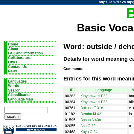
https://abvd.eva.mpg
Basic Voca
Home
Word: outside / deh
About
FAQ and information
Details for word meaning c
Collaborators
Links
Contact Us
Comments:
News
Entries for this word meani
Languages
Words
ID
Language
N
Search
Classification
00283
.
Kinyamwezi F22
hà
Language Map
00284
.
Kinyamwezi F22
hìì
00761
.
Bukusu E.31c
é- 
01182
.
Bemba M.42
ín
01595
.
Basaa A.43a
02055
.
Asu G.22
n
02468
.
Koyo C.24