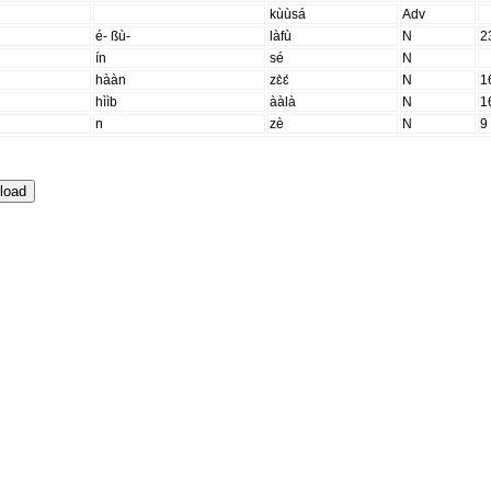
kùùsá
Adv
é- ßù-
làfù
N
2
ín
sé
N
hààn
zɛ̀ɛ́
N
1
hììb
ààlà
N
1
n
zè
N
9