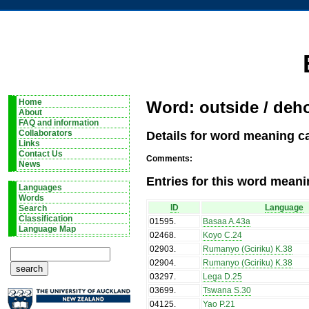
Home
Word: outside / deh
About
FAQ and information
Details for word meaning c
Collaborators
Links
Contact Us
Comments:
News
Entries for this word meani
Languages
Words
ID
Language
Search
Classification
01595
.
Basaa A.43a
Language Map
02468
.
Koyo C.24
02903
.
Rumanyo (Gciriku) K.38
02904
.
Rumanyo (Gciriku) K.38
03297
.
Lega D.25
03699
.
Tswana S.30
04125
.
Yao P.21