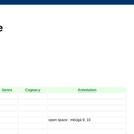
e
Genre
Cognacy
Annotation
open space : mbʊ́gà 9, 10