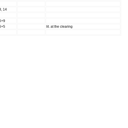
3, 14
6+9
6+5
lit. at the clearing