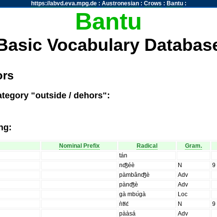
https://abvd.eva.mpg.de
:
Austronesian
:
Crows
:
Bantu
:
Bantu
Basic Vocabulary Databas
ors
ategory "outside / dehors":
ng:
Nominal Prefix
Radical
Gram.
tán
nʤ̑éè
N
9
pàmbânʤ̑è
Adv
pànʤ̑è
Adv
gà mbʊ́gà
Loc
ǹtɬɛ́
N
9
pààsá
Adv