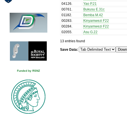
04126
.
Yao P.21
00761
.
Bukusu E.31c
01182
.
Bemba M.42
00283
.
Kinyamwezi F22
00284
.
Kinyamwezi F22
02055
.
Asu G.22
13 entries found
Save Data:
Funded by RSNZ