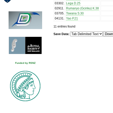
03302
.
Lega D.25
02911
.
Rumanyo (Gciriku) K.38
03705
.
Tswana S.30
04131
.
Yao P.21
11 entries found
Save Data:
Funded by RSNZ