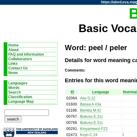
https://abvd.eva.mpg
Basic Voca
Home
Word: peel / peler
About
FAQ and information
Details for word meaning ca
Collaborators
Links
Contact Us
Comments:
News
Entries for this word meani
Languages
Words
ID
Language
Nominal
Search
Classification
02064
.
Asu G.22
Language Map
01600
.
Basaa A.43a
01188
.
Bemba M.42
00767
.
Bukusu E.31c
00768
.
Bukusu E.31c
00291
.
Kinyamwezi F22
02473
.
Koyo C.24
ì