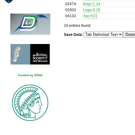
02474
.
Koyo C.24
03303
.
Lega D.25
04132
.
Yao P.21
10 entries found
Save Data:
Funded by RSNZ