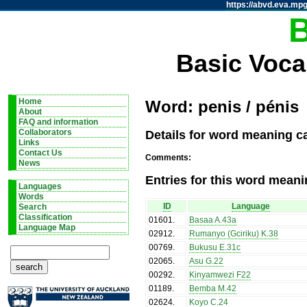
https://abvd.eva.mpg
Basic Voca
Home
Word: penis / pénis
About
FAQ and information
Details for word meaning ca
Collaborators
Links
Contact Us
Comments:
News
Entries for this word meani
Languages
Words
ID
Language
Search
Classification
01601
.
Basaa A.43a
Language Map
02912
.
Rumanyo (Gciriku) K.38
00769
.
Bukusu E.31c
02065
.
Asu G.22
00292
.
Kinyamwezi F22
01189
.
Bemba M.42
02624
.
Koyo C.24