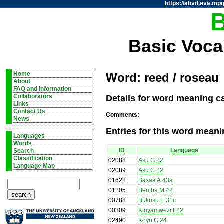
https://abvd.eva.mpg
Basic Voca
Home
Word: reed / roseau
About
FAQ and information
Details for word meaning ca
Collaborators
Links
Contact Us
Comments:
News
Entries for this word meani
Languages
Words
ID
Language
Search
Classification
02088
.
Asu G.22
Language Map
02089
.
Asu G.22
01622
.
Basaa A.43a
01205
.
Bemba M.42
00788
.
Bukusu E.31c
00309
.
Kinyamwezi F22
02490
.
Koyo C.24