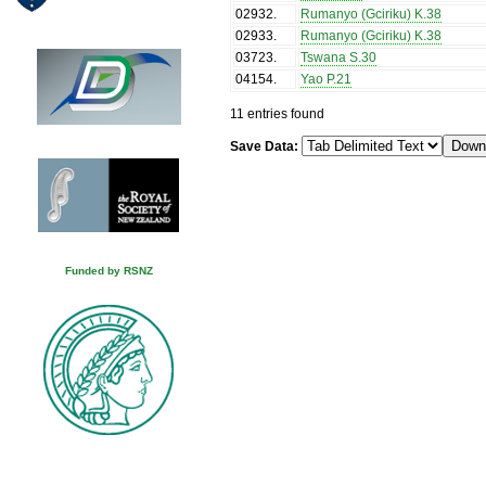
02932
.
Rumanyo (Gciriku) K.38
02933
.
Rumanyo (Gciriku) K.38
03723
.
Tswana S.30
04154
.
Yao P.21
11 entries found
Save Data:
Funded by RSNZ