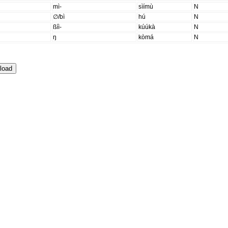
mì-
sìímù
N
∅/bì
hú
N
ßíì-
kúúkà
N
ŋ
kòmá
N