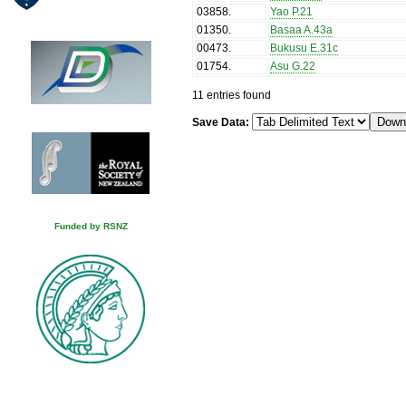
03858
.
Yao P.21
01350
.
Basaa A.43a
00473
.
Bukusu E.31c
01754
.
Asu G.22
11 entries found
Save Data:
Funded by RSNZ