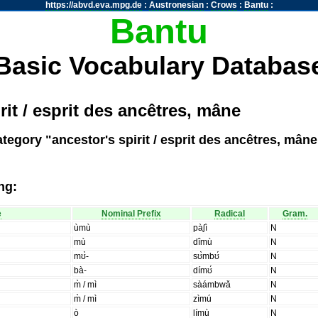
https://abvd.eva.mpg.de
:
Austronesian
:
Crows
:
Bantu
:
Bantu
Basic Vocabulary Databas
rit / esprit des ancêtres, mâne
tegory "ancestor's spirit / esprit des ancêtres, mâne
ng:
e
Nominal Prefix
Radical
Gram.
ùmù
pàʃì
N
mù
dîmù
N
mʊ̀-
sʊ̀mbʊ́
N
bà-
dímʊ́
N
m̀ / mì
sàámbwǎ
N
m̀ / mì
zìmú
N
ò
límù
N