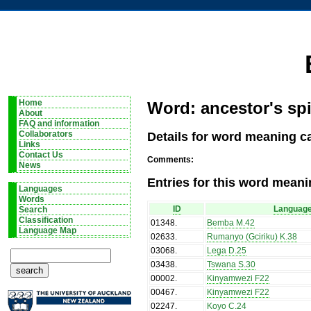
Home
Word: ancestor's spi
About
FAQ and information
Details for word meaning ca
Collaborators
Links
Contact Us
Comments:
News
Entries for this word meani
Languages
Words
ID
Languag
Search
Classification
01348
.
Bemba M.42
Language Map
02633
.
Rumanyo (Gciriku) K.38
03068
.
Lega D.25
03438
.
Tswana S.30
00002
.
Kinyamwezi F22
00467
.
Kinyamwezi F22
02247
.
Koyo C.24