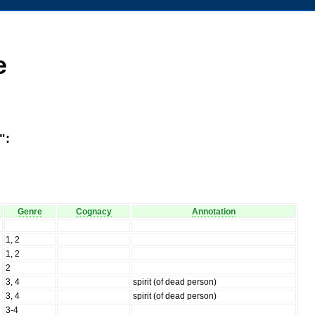
e
":
Genre
Cognacy
Annotation
1, 2
1, 2
2
3, 4
spirit (of dead person)
3, 4
spirit (of dead person)
3-4