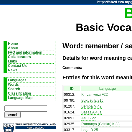
https://abvd.eva.mpg
Basic Voca
Home
Word: remember / se
About
FAQ and information
Details for word meaning c
Collaborators
Links
Contact Us
Comments:
News
Entries for this word meani
Languages
Words
ID
Language
Search
Classification
00312
.
Kinyamwezi F22
Language Map
00790
.
Bukusu E.31c
01207
.
Bemba M.42
01624
.
Basaa A.43a
02091
.
Asu G.22
02935
.
Rumanyo (Gciriku) K.38
03317
.
Lega D.25