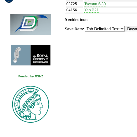
03725
.
Tswana S.30
04156
.
Yao P.21
9 entries found
Save Data:
Funded by RSNZ