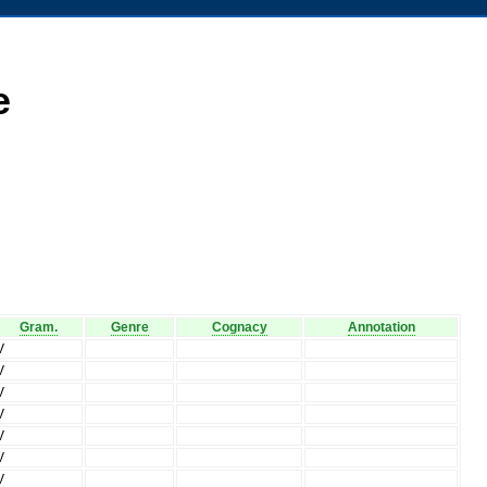
e
Gram.
Genre
Cognacy
Annotation
V
V
V
V
V
V
V