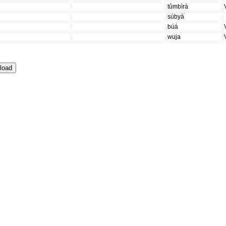
tûmbìrà
súbyà
búá
wuja