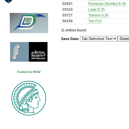
02937
.
Rumanyo (Gciriku) K.38
03319
.
Lega D.25
03727
.
Tswana S.30
04159
.
Yao P.21
11 entries found
Save Data:
Funded by RSNZ