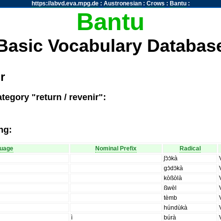
https://abvd.eva.mpg.de
:
Austronesian
:
Crows
:
Bantu
:
Bantu
Basic Vocabulary Databas
r
tegory "return / revenir":
ng:
uage
Nominal Prefix
Radical
ʃɔ̀ɔ̀kà
gɔ̀dɔ̀kà
kòßòlà
ßwèl
tèmb
húndùkà
ì
búrà