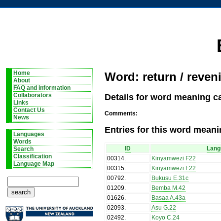
Home
Word: return / reveni
About
FAQ and information
Details for word meaning ca
Collaborators
Links
Contact Us
Comments:
News
Entries for this word meani
Languages
Words
ID
Lang
Search
Classification
00314
.
Kinyamwezi F22
Language Map
00315
.
Kinyamwezi F22
00792
.
Bukusu E.31c
01209
.
Bemba M.42
01626
.
Basaa A.43a
02093
.
Asu G.22
02492
.
Koyo C.24