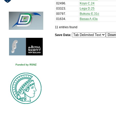
02496
.
Koyo C.24
03323
.
Lega D.25
00797
.
Bukusu E.31c
01634
.
Basaa A.43a
11 entries found
Save Data:
Funded by RSNZ