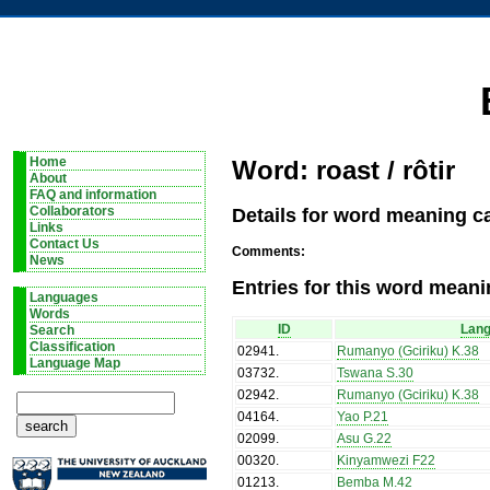
Home
Word: roast / rôtir
About
FAQ and information
Details for word meaning cat
Collaborators
Links
Contact Us
Comments:
News
Entries for this word meani
Languages
Words
ID
Lan
Search
Classification
02941
.
Rumanyo (Gciriku) K.38
Language Map
03732
.
Tswana S.30
02942
.
Rumanyo (Gciriku) K.38
04164
.
Yao P.21
02099
.
Asu G.22
00320
.
Kinyamwezi F22
01213
.
Bemba M.42