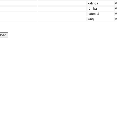
ì
kálìŋgà
rùmbà
sààmbà
wáŋ