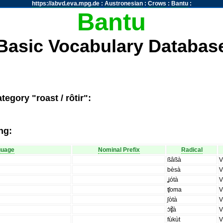
https://abvd.eva.mpg.de
:
Austronesian
:
Crows
:
Bantu
:
Bantu
Basic Vocabulary Databas
egory "roast / rôtir":
ng:
guage
Nominal Prefix
Radical
ßâßà
bèsà
ʝótà
ʧoma
ʃòtà
ɔ̀ʧ̑à
fùkùt