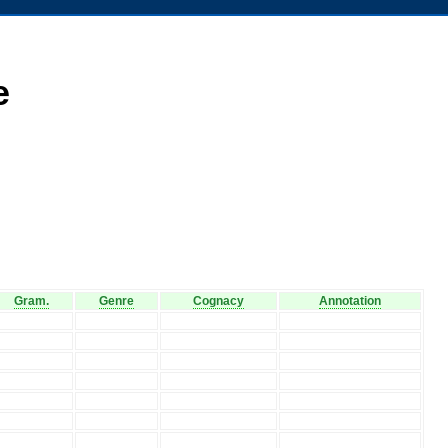
e
Gram.
Genre
Cognacy
Annotation
V
V
V
V
V
V
V