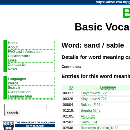
https://abvd.eva.mpg
Basic Voca
Home
Word: sand / sable
About
FAQ and information
Details for word meaning ca
Collaborators
Links
Contact Us
Comments:
News
Entries for this word meani
Languages
Words
ID
Language
Search
Classification
00327
.
Kinyamwezi F22
Language Map
00328
.
Kinyamwezi F22
00804
.
Bukusu E.31c
01219
.
Bemba M.42
02105
.
Asu G.22
02502
.
Koyo C.24
02946
.
Rumanyo (Gciriku) K.38