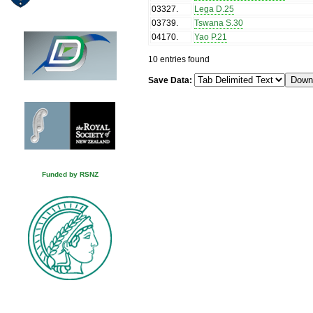
03327
.
Lega D.25
03739
.
Tswana S.30
04170
.
Yao P.21
10 entries found
Save Data:
Funded by RSNZ