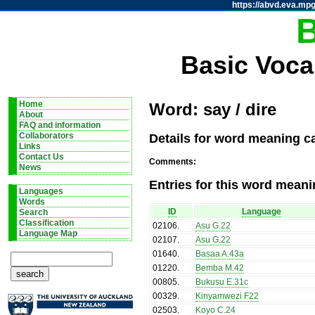
https://abvd.eva.mpg
Basic Voca
Home
Word: say / dire
About
FAQ and information
Details for word meaning ca
Collaborators
Links
Contact Us
Comments:
News
Entries for this word meani
Languages
Words
ID
Language
Search
Classification
02106
.
Asu G.22
Language Map
02107
.
Asu G.22
01640
.
Basaa A.43a
01220
.
Bemba M.42
00805
.
Bukusu E.31c
00329
.
Kinyamwezi F22
02503
.
Koyo C.24