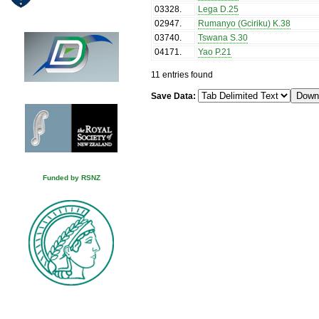
03328
.
Lega D.25
02947
.
Rumanyo (Gciriku) K.38
03740
.
Tswana S.30
04171
.
Yao P.21
11 entries found
Save Data:
Funded by RSNZ