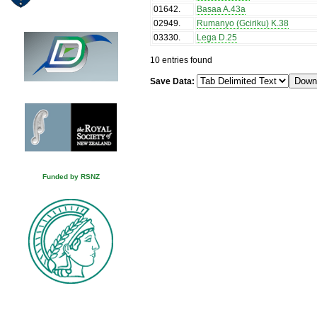
01642
.
Basaa A.43a
02949
.
Rumanyo (Gciriku) K.38
03330
.
Lega D.25
10 entries found
Save Data:
Funded by RSNZ