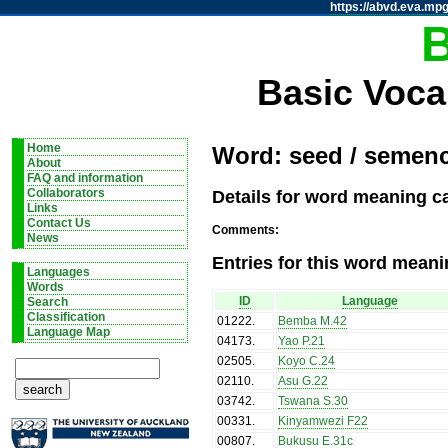
https://abvd.eva.mpg
Basic Voca
Home
Word: seed / semen
About
FAQ and information
Details for word meaning c
Collaborators
Links
Contact Us
Comments:
News
Entries for this word meani
Languages
Words
ID
Language
Search
Classification
01222
.
Bemba M.42
Language Map
04173
.
Yao P.21
02505
.
Koyo C.24
02110
.
Asu G.22
03742
.
Tswana S.30
00331
.
Kinyamwezi F22
00807
.
Bukusu E.31c