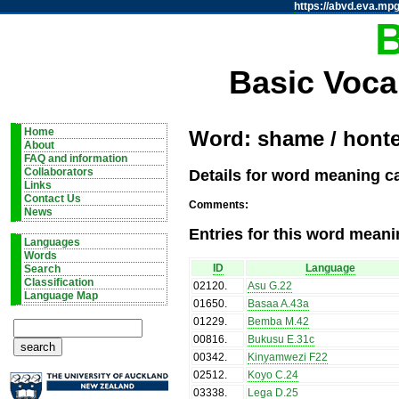
https://abvd.eva.mpg
Basic Voca
Home
Word: shame / hont
About
FAQ and information
Details for word meaning c
Collaborators
Links
Contact Us
Comments:
News
Entries for this word meani
Languages
Words
ID
Language
Search
Classification
02120
.
Asu G.22
Language Map
01650
.
Basaa A.43a
01229
.
Bemba M.42
00816
.
Bukusu E.31c
00342
.
Kinyamwezi F22
02512
.
Koyo C.24
03338
.
Lega D.25