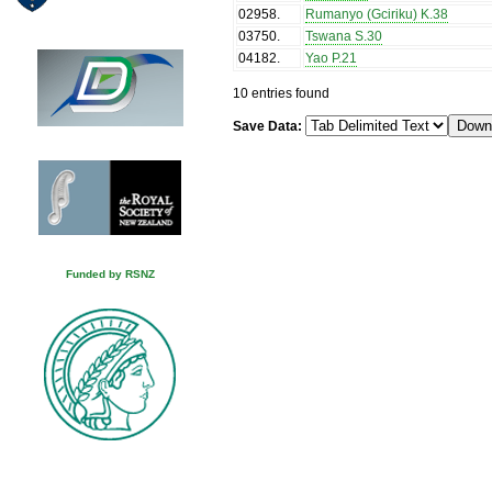
02958
.
Rumanyo (Gciriku) K.38
03750
.
Tswana S.30
04182
.
Yao P.21
10 entries found
Save Data:
Funded by RSNZ