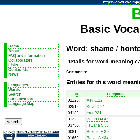
https://abvd.eva.mpg
Basic Voca
Home
Word: shame / hont
About
FAQ and information
Details for word meaning c
Collaborators
Links
Contact Us
Comments:
News
Entries for this word meani
Languages
Words
ID
Language
Search
Classification
02120
.
Asu G.22
Language Map
02512
.
Koyo C.24
04182
.
Yao P.21
01229
.
Bemba M.42
03750
.
Tswana S.30
00816
.
Bukusu E.31c
01650
.
Basaa A.43a