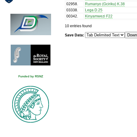
02958
.
Rumanyo (Gciriku) K.38
03338
.
Lega D.25
00342
.
Kinyamwezi F22
10 entries found
Save Data:
Funded by RSNZ