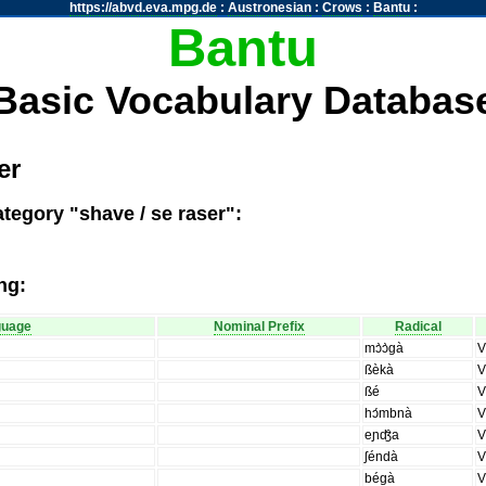
https://abvd.eva.mpg.de
:
Austronesian
:
Crows
:
Bantu
:
Bantu
Basic Vocabulary Databas
er
tegory "shave / se raser":
ng:
guage
Nominal Prefix
Radical
mɔ̀ɔ̀gà
ßèkà
ßé
hɔ́mbnà
eɲʤ̑a
ʃéndà
bégà