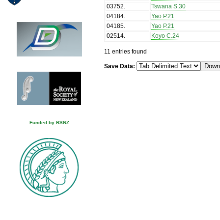
03752
.
Tswana S.30
04184
.
Yao P.21
04185
.
Yao P.21
02514
.
Koyo C.24
11 entries found
Save Data:
Funded by RSNZ