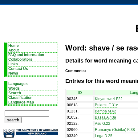
Home
Word: shave / se ras
About
FAQ and information
Details for word meaning ca
Collaborators
Links
Contact Us
Comments:
News
Entries for this word meani
Languages
Words
ID
Lan
Search
Classification
00345
.
Kinyamwezi F22
Language Map
00818
.
Bukusu E.31c
01231
.
Bemba M.42
01652
.
Basaa A.43a
02122
.
Asu G.22
02960
.
Rumanyo (Gciriku) K.38
03340
.
Lega D.25