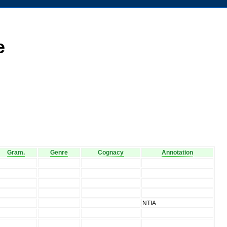
e
Gram.
Genre
Cognacy
Annotation
V
V
V
V
V
NTIA
V
V