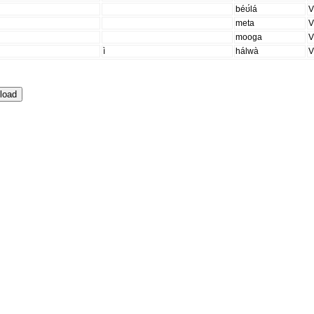
béʊ́lá
meta
mooga
ì
hálwà